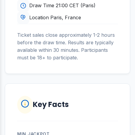
Draw Time
21:00 CET (Paris)
Location
Paris, France
Ticket sales close approximately 1-2 hours
before the draw time. Results are typically
available within 30 minutes. Participants
must be 18+ to participate.
Key Facts
MIN JACKPOT