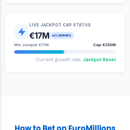
LIVE JACKPOT CAP STATUS
€17M
CLIMBING
Min Jackpot: €17M
Cap: €250M
Current growth rate:
Jackpot Reset
How to Bet on EuroMillions