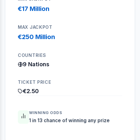
€17 Million
MAX JACKPOT
€250 Million
COUNTRIES
9 Nations
TICKET PRICE
€2.50
WINNING ODDS
1 in 13 chance of winning any prize