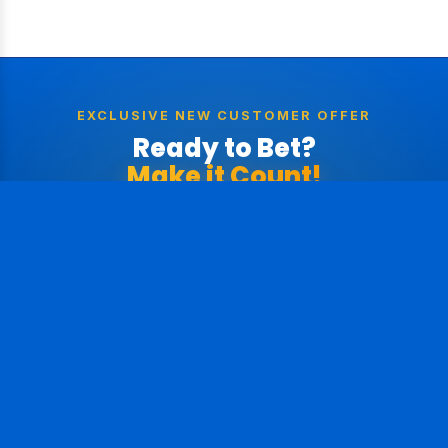
EXCLUSIVE NEW CUSTOMER OFFER
Ready to Bet?
Make it Count!
Spin the wheel below to unlock your welcome bonus
instantly.
SPIN
WIN!