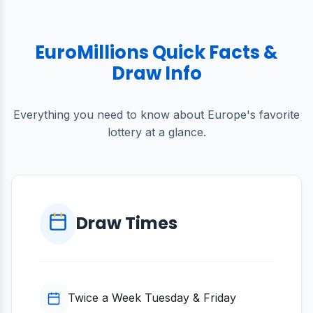
EuroMillions Quick Facts &
Draw Info
Everything you need to know about Europe's favorite
lottery at a glance.
Draw Times
Twice a Week
Tuesday & Friday