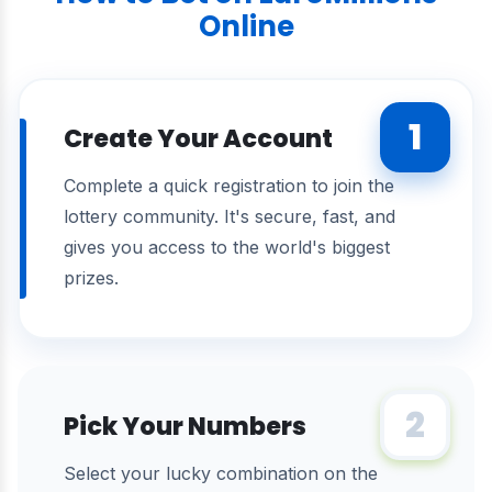
Online
1
Create Your Account
Complete a quick registration to join the
lottery community. It's secure, fast, and
gives you access to the world's biggest
prizes.
2
Pick Your Numbers
Select your lucky combination on the