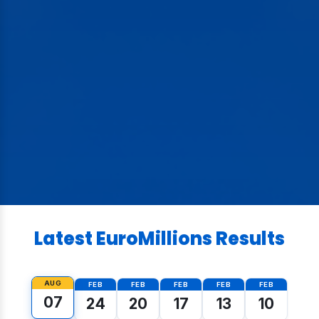
Latest EuroMillions Results
AUG
FEB
FEB
FEB
FEB
FEB
07
24
20
17
13
10