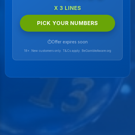
X 3 LINES
PICK YOUR NUMBERS
⏱
Offer expires soon
18+. New customers only. T&Cs apply. BeGambleAware.org