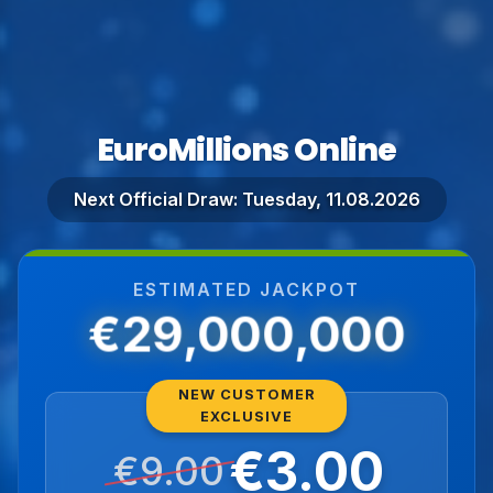
EuroMillions Online
Next Official Draw: Tuesday, 11.08.2026
ESTIMATED JACKPOT
€29,000,000
NEW CUSTOMER
EXCLUSIVE
€3.00
€9.00