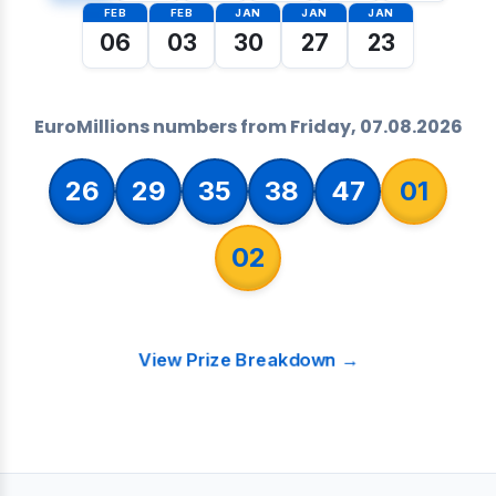
FEB
FEB
JAN
JAN
JAN
06
03
30
27
23
EuroMillions numbers from Friday, 07.08.2026
26
29
35
38
47
01
02
View Prize Breakdown →