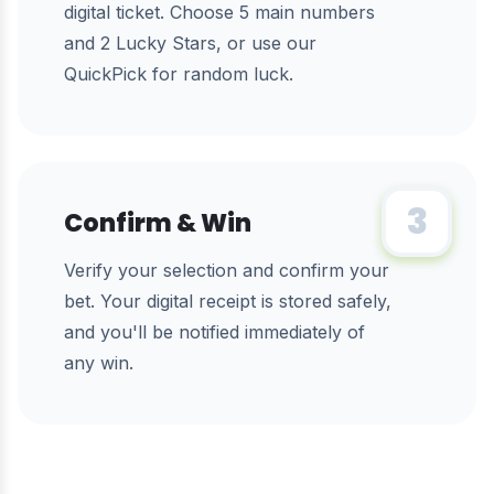
digital ticket. Choose 5 main numbers
and 2 Lucky Stars, or use our
QuickPick for random luck.
3
Confirm & Win
Verify your selection and confirm your
bet. Your digital receipt is stored safely,
and you'll be notified immediately of
any win.